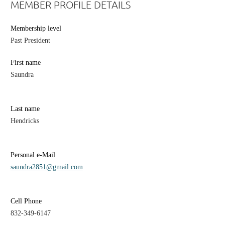
MEMBER PROFILE DETAILS
Membership level
Past President
First name
Saundra
Last name
Hendricks
Personal e-Mail
saundra2851@gmail.com
Cell Phone
832-349-6147