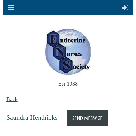
Est 1988
Back
Saundra Hendricks