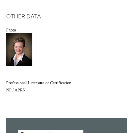
OTHER DATA
Photo
Professional Licensure or Certification
NP / APRN