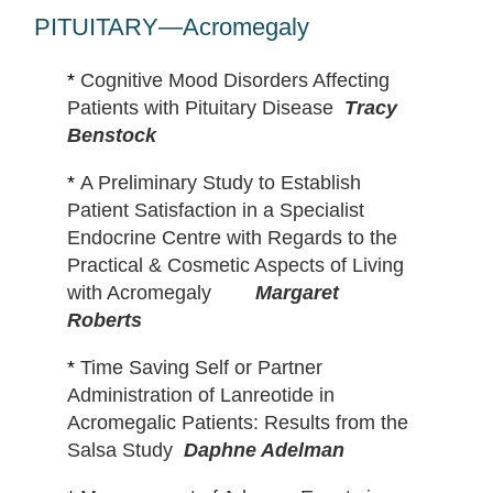
Margaret
PITUITARY—Acromegaly
Roberts
*
Cognitive Mood Disorders Affecting
Patients with Pituitary Disease
Tracy
Benstock
*
A Preliminary Study to Establish
Patient Satisfaction in a Specialist
Endocrine Centre with Regards to the
Practical & Cosmetic Aspects of Living
with Acromegaly
Margaret
Roberts
*
Time Saving Self or Partner
Administration of Lanreotide in
Acromegalic Patients: Results from the
Salsa Study
Daphne Adelman