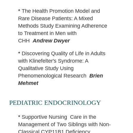
*
The Health Promotion Model and
Rare Disease Patients: A Mixed
Methods Study Examining Adherence
to Treatment in Men with
CHH
Andrew Dwyer
*
Discovering Quality of Life in Adults
with Klinefelter's Syndrome: A
Qualitative Study Using
Phenomenological Research
Brien
Mehmet
PEDIATRIC ENDOCRINOLOGY
*
Supportive Nursing Care in the
Management of Two Siblings with Non-
Classical CYP11B1 Deficiency