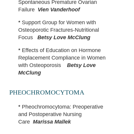
Spontaneous Premature Ovarian
Failure
Vien Vanderhoof
*
Support Group for Women with
Osteoporotic Fractures-Nutritional
Focus
Betsy Love McClung
*
Effects of Education on Hormone
Replacement Compliance in Women
with Osteoporosis
Betsy Love
McClung
PHEOCHROMOCYTOMA
*
Pheochromocytoma: Preoperative
and Postoperative Nursing
Care
Marissa Mallek