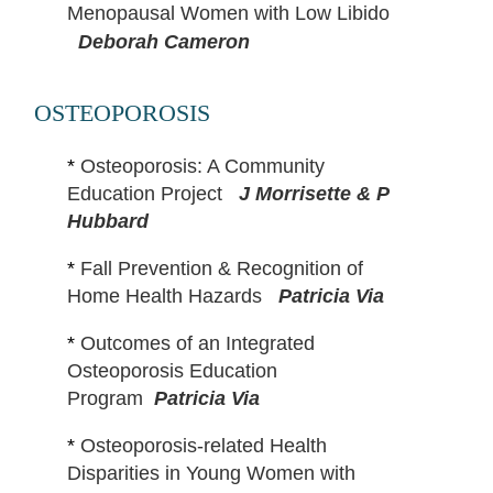
Menopausal Women with Low Libido
Deborah Cameron
OSTEOPOROSIS
*
Osteoporosis: A Community
Education Project
J Morrisette & P
Hubbard
*
Fall Prevention & Recognition of
Home Health Hazards
Patricia Via
*
Outcomes of an Integrated
Osteoporosis Education
Program
Patricia Via
*
Osteoporosis-related Health
Disparities in Young Women with