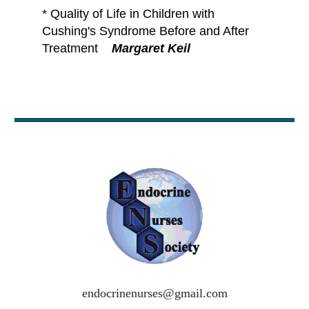
*
Quality of Life in Children with
Cushing's Syndrome Before and After
Treatment
Margaret Keil
endocrinenurses@gmail.com