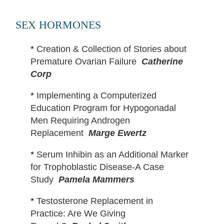
SEX HORMONES
*
Creation & Collection of Stories about
Premature Ovarian Failure
Catherine
Corp
*
Implementing a Computerized
Education Program for Hypogonadal
Men Requiring Androgen
Replacement
Marge Ewertz
*
Serum Inhibin as an Additional Marker
for Trophoblastic Disease-A Case
Study
Pamela Mammers
*
Testosterone Replacement in
Practice: Are We Giving