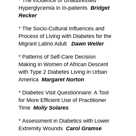
*
The incidence of Unaddressed
Hyperglycemia in In-patients
Bridget
Recker
*
The Socio-Cultural Influences and
Process of Living with Diabetes for the
Migrant Latino Adult
Dawn Weiler
*
Patterns of Self-Care Decision
Making in Women of African Descent
with Type 2 Diabetes Living in Urban
America
Margaret Norton
*
Diabetes Visit Questionnaire: A Tool
for More Efficient Use of Practitioner
Time
Molly Solares
*
Assessment in Diabetics with Lower
Extremity Wounds
Carol Gramse