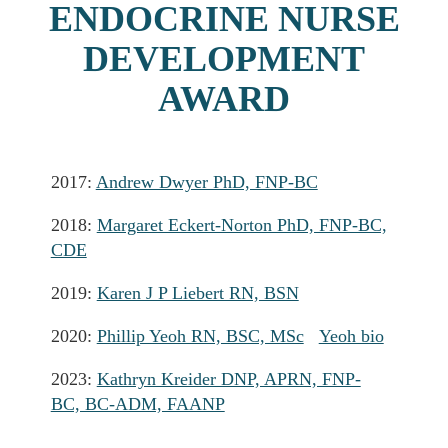
ENDOCRINE NURSE
DEVELOPMENT
AWARD
2017:
Andrew Dwyer PhD, FNP-BC
2018:
Margaret Eckert-Norton PhD, FNP-BC,
CDE
2019:
Karen J P Liebert RN, BSN
2020:
Phillip Yeoh RN, BSC, MSc
Yeoh bio
2023:
Kathryn Kreider DNP, APRN, FNP-
BC, BC-ADM, FAANP