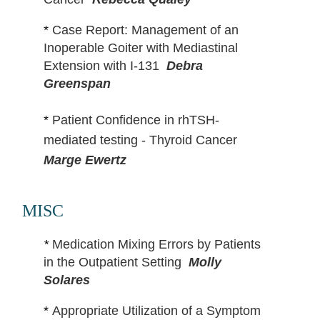
*
Case Report: Management of an
Inoperable Goiter with Mediastinal
Extension with I-131
Debra
Greenspan
*
Patient Confidence in rhTSH-
mediated testing - Thyroid Cancer
Marge Ewertz
MISC
*
Medication Mixing Errors by Patients
in the Outpatient Setting
Molly
Solares
*
Appropriate Utilization of a Symptom