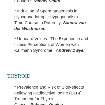
Enough?
Rachel Smith
*
Induction of Spermatogenesis in
Hypogonadotropic Hypogonadism:
Time Course to Paternity
Sandra van
der Westhuizen
*
Unheard Voices: The Experience and
Illness Perceptions of Women with
Kallmann Syndrome
Andrew Dwyer
THYROID
*
Prevalence and Risk of Side-effects
Following Radioactive Iodine (131-I)
Treatment for Thyroid
Cancer
Rebecca Qualey