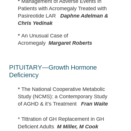
*
Management of Adverse Events in
Patients with Acromegaly Treated with
Pasireotide LAR
Daphne Adelman &
Chris Yedinak
*
An Unusual Case of
Acromegaly
Margaret Roberts
PITUITARY—Growth Hormone
Deficiency
*
The National Cooperative Metabolic
Study (NCMS): a Contemporary Study
of AGHD & it’s Treatment
Fran Waite
*
Tittration of GH Replacement in GH
Deficient Adults
M Miller, M Cook