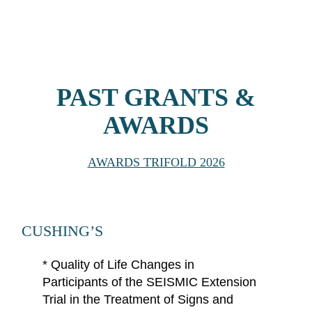
PAST GRANTS &
AWARDS
AWARDS TRIFOLD 2026
CUSHING’S
*
Quality of Life Changes in
Participants of the SEISMIC Extension
Trial in the Treatment of Signs and