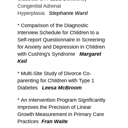
Congenital Adrenal
Hyperplasia
Stephanie Ward
*
Comparison of the Diagnostic
Interview Schedule for Children to a
Self-report Questionnaire in Screening
for Anxiety and Depression in Children
with Cushing's Syndrome
Margaret
Keil
*
Multi-Site Study of Divorce Co-
parenting for Children with Type 1
Diabetes
Leesa McBroom
*
An Intervention Program Significantly
Improves the Precision of Linear
Growth Measurement in Primary Care
Practices
Fran Waite