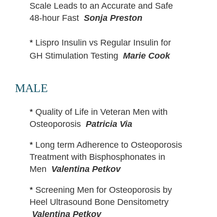
Scale Leads to an Accurate and Safe
48-hour Fast
Sonja Preston
*
Lispro Insulin vs Regular Insulin for
GH Stimulation Testing
Marie Cook
MALE
*
Quality of Life in Veteran Men with
Osteoporosis
Patricia Via
*
Long term Adherence to Osteoporosis
Treatment with Bisphosphonates in
Men
Valentina Petkov
*
Screening Men for Osteoporosis by
Heel Ultrasound Bone Densitometry
Valentina Petkov