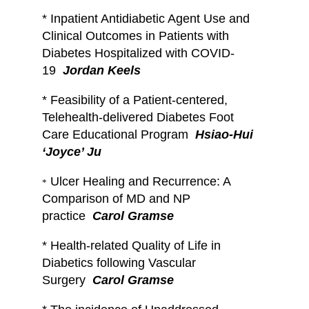
* Inpatient Antidiabetic Agent Use and
Clinical Outcomes in Patients with
Diabetes Hospitalized with COVID-
19
Jordan Keels
*
Feasibility of a Patient-centered,
Telehealth-delivered Diabetes Foot
Care Educational Program
Hsiao-Hui
‘Joyce’ Ju
Ulcer Healing and Recurrence: A
*
Comparison of MD and NP
practice
Carol Gramse
*
Health-related Quality of Life in
Diabetics following Vascular
Surgery
Carol Gramse