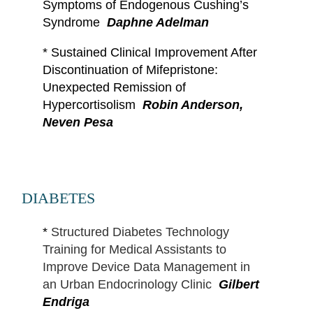
Symptoms of Endogenous Cushing’s
Syndrome
Daphne Adelman
*
Sustained Clinical Improvement After
Discontinuation of Mifepristone:
Unexpected Remission of
Hypercortisolism
Robin Anderson,
Neven Pesa
DIABETES
*
Structured Diabetes Technology
Training for Medical Assistants to
Improve Device Data Management in
an Urban Endocrinology Clinic
Gilbert
Endriga