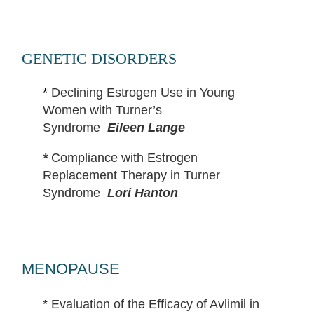
GENETIC DISORDERS
*
Declining Estrogen Use in Young
Wom
en with Turner’s
Syndrome
Eileen Lange
*
Compliance with Estrogen
Replacement Therapy in Turner
Syndrome
Lori Hanton
MENOPAUSE
*
Evaluation of the Efficacy of Avlimil in