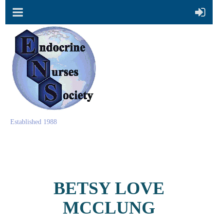
Established 1988
BETSY LOVE
MCCLUNG